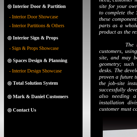
site for your own
◎ Interior Door & Partition
to complete the
- Interior Door Showcase
these components
parts as a whol
- Interior Partitions & Others
product as the re
◎ Interior Sign & Props
The
- Sign & Props Showcase
customers, usin
site, and may be
◎ Spaces Design & Planning
geometry; such 
desks. The devel
- Interior Design Showcase
proven a future t
the job-site ins
◎ Total Solution System
successfully dev
also needing a
◎ Mark & Daniel Customers
installation di
customer must car
◎ Contact Us