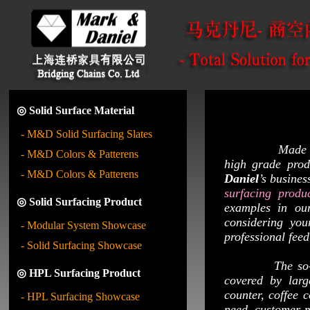
◎ Solid Surface Material
- M&D Solid Surfacing Slates
Made mainly by
- M&D Colors & Patterens
high grade produ
- M&D Colors & Patterens
Daniel
’s busine
surfacing produ
◎ Solid Surfacing Product
examples in ou
considering yo
- Modular System Showcase
professional fee
- Solid Surfacing Showcase
The so-ca
◎ HPL Surfacing Product
covered by larg
counter, coffee 
- HPL Surfacing Showcase
need, customer ma