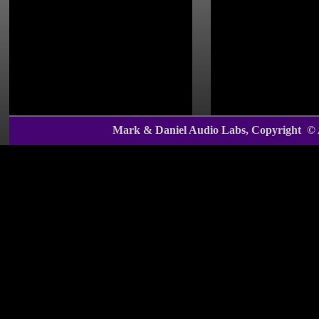
With their outs
for interior dec
the
Mark & Dan
custom-product 
Mark & Daniel Audio Labs, Copyright ©